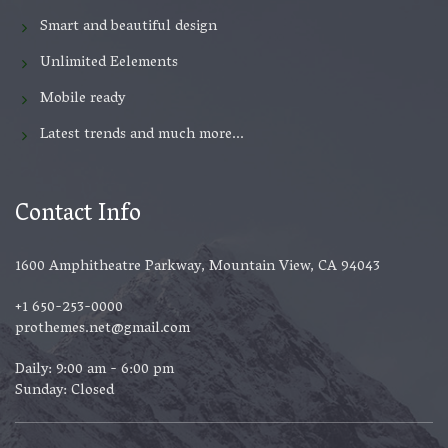
Smart and beautiful design
Unlimited Eelements
Mobile ready
Latest trends and much more...
Contact Info
1600 Amphitheatre Parkway, Mountain View, CA 94043
+1 650-253-0000
prothemes.net@gmail.com
Daily: 9:00 am - 6:00 pm
Sunday: Closed