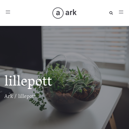
Toggle
navigation
lillepott
Ark
/
lillepott