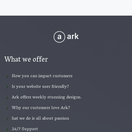
What we offer
How you can impact customers
Is your website user friendly?
Ark offers weekly stunning designs.
Why our customers love Ark?
hat we do is all about passion
24/7 Support