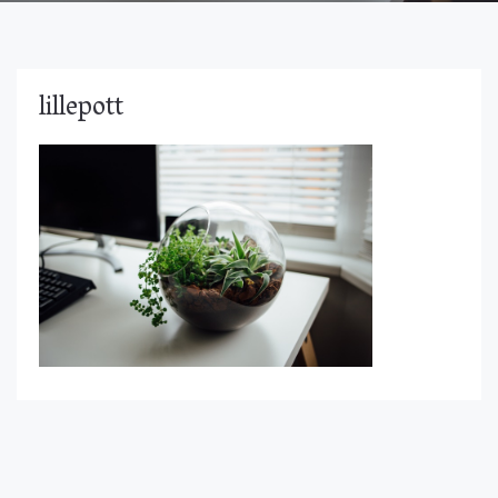
lillepott