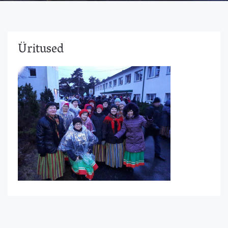
Üritused