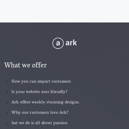
What we offer
How you can impact customers
Is your website user friendly?
Ark offers weekly stunning designs.
Why our customers love Ark?
hat we do is all about passion