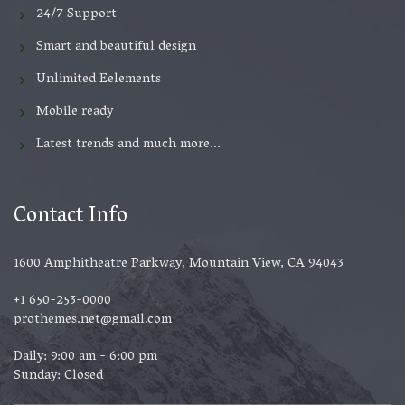
24/7 Support
Smart and beautiful design
Unlimited Eelements
Mobile ready
Latest trends and much more...
Contact Info
1600 Amphitheatre Parkway, Mountain View, CA 94043
+1 650-253-0000
prothemes.net@gmail.com
Daily: 9:00 am - 6:00 pm
Sunday: Closed